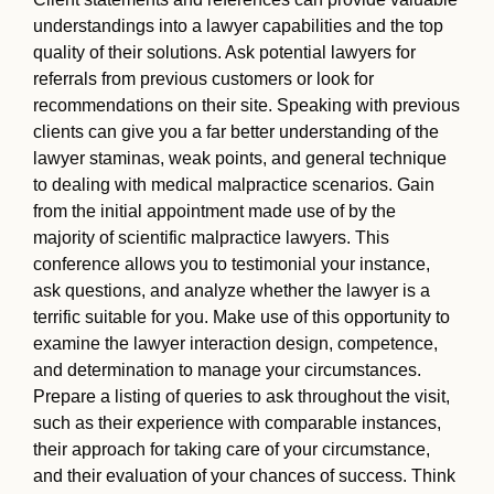
understandings into a lawyer capabilities and the top
quality of their solutions. Ask potential lawyers for
referrals from previous customers or look for
recommendations on their site. Speaking with previous
clients can give you a far better understanding of the
lawyer staminas, weak points, and general technique
to dealing with medical malpractice scenarios. Gain
from the initial appointment made use of by the
majority of scientific malpractice lawyers. This
conference allows you to testimonial your instance,
ask questions, and analyze whether the lawyer is a
terrific suitable for you. Make use of this opportunity to
examine the lawyer interaction design, competence,
and determination to manage your circumstances.
Prepare a listing of queries to ask throughout the visit,
such as their experience with comparable instances,
their approach for taking care of your circumstance,
and their evaluation of your chances of success. Think