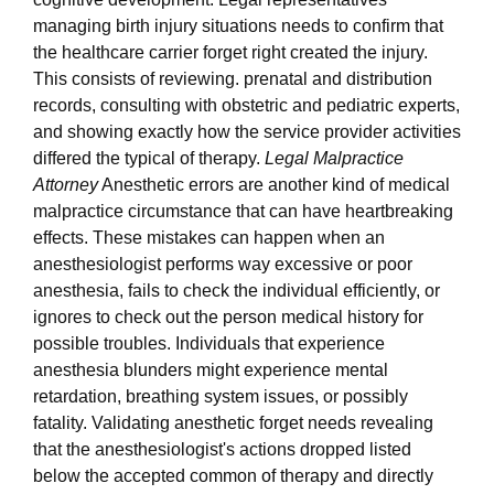
managing birth injury situations needs to confirm that
the healthcare carrier forget right created the injury.
This consists of reviewing. prenatal and distribution
records, consulting with obstetric and pediatric experts,
and showing exactly how the service provider activities
differed the typical of therapy.
Legal Malpractice
Attorney
Anesthetic errors are another kind of medical
malpractice circumstance that can have heartbreaking
effects. These mistakes can happen when an
anesthesiologist performs way excessive or poor
anesthesia, fails to check the individual efficiently, or
ignores to check out the person medical history for
possible troubles. Individuals that experience
anesthesia blunders might experience mental
retardation, breathing system issues, or possibly
fatality. Validating anesthetic forget needs revealing
that the anesthesiologist's actions dropped listed
below the accepted common of therapy and directly