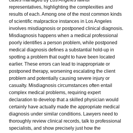
representatives, highlighting the complexities and
results of each. Among one of the most common kinds
of scientific malpractice instances in Los Angeles
involves misdiagnosis or postponed clinical diagnosis.
Misdiagnosis happens when a medical professional
poorly identifies a person problem, while postponed
medical diagnosis defines a substantial hold-up in
spotting a problem that ought to have been located
earlier. These errors can lead to inappropriate or
postponed therapy, worsening escalating the client
problem and potentially causing severe injury or
casualty. Misdiagnosis circumstances often entail
complex medical problems, requiring expert
declaration to develop that a skilled physician would
certainly have actually made the appropriate medical
diagnosis under similar conditions. Lawyers need to
thoroughly review clinical records, talk to professional
specialists, and show precisely just how the