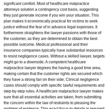
significant comfort. Most of healthcare malpractice
attorneys solution a contingency cost basis, suggesting
they just generate income if you win your situation. This
plan makes it economically practical for victims to seek
justice without the fear of in advance legal expenses. It
furthermore straightens the lawyer passions with those of
the customer, as they are determined to obtain the best
possible outcome. Medical professional and their
insurance companies typically have substantial resources
to resist negligence cases. Without a skilled lawyer, targets
might go to a downside. A competent healthcare
malpractice lawyer degrees the having a good time area,
making certain that the customer rights are secured which
they have a strong fan on their side. Clinical negligence
cases should comply with specific lawful requirements and
step-by-step rules. A healthcare malpractice lawyer makes
sure that all essential activities are taken, from submitting
the concern within the law of restraints to pleasing the
problem of evidence. This exact focus to details is required