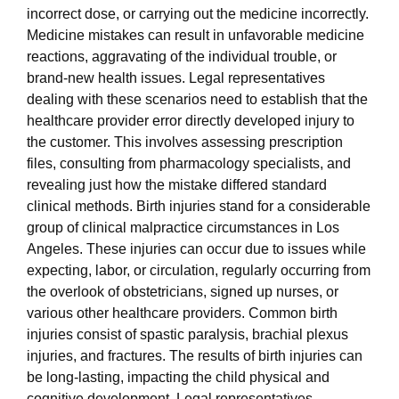
incorrect dose, or carrying out the medicine incorrectly.
Medicine mistakes can result in unfavorable medicine
reactions, aggravating of the individual trouble, or
brand-new health issues. Legal representatives
dealing with these scenarios need to establish that the
healthcare provider error directly developed injury to
the customer. This involves assessing prescription
files, consulting from pharmacology specialists, and
revealing just how the mistake differed standard
clinical methods. Birth injuries stand for a considerable
group of clinical malpractice circumstances in Los
Angeles. These injuries can occur due to issues while
expecting, labor, or circulation, regularly occurring from
the overlook of obstetricians, signed up nurses, or
various other healthcare providers. Common birth
injuries consist of spastic paralysis, brachial plexus
injuries, and fractures. The results of birth injuries can
be long-lasting, impacting the child physical and
cognitive development. Legal representatives