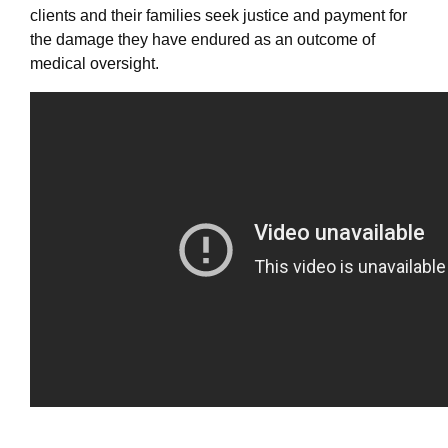
clients and their families seek justice and payment for
the damage they have endured as an outcome of
medical oversight.