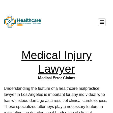
Medical Injury
Lawyer
Medical Error Claims
Understanding the feature of a healthcare malpractice
lawyer in Los Angeles is important for any individual who
has withstood damage as a result of clinical carelessness.
These specialized attorneys play a necessary feature in
navigating the detailed legal landscape of clinical