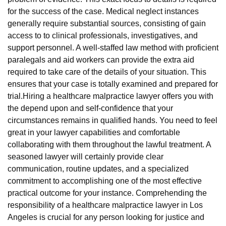
for the success of the case. Medical neglect instances
generally require substantial sources, consisting of gain
access to to clinical professionals, investigatives, and
support personnel. A well-staffed law method with proficient
paralegals and aid workers can provide the extra aid
required to take care of the details of your situation. This
ensures that your case is totally examined and prepared for
trial.Hiring a healthcare malpractice lawyer offers you with
the depend upon and self-confidence that your
circumstances remains in qualified hands. You need to feel
great in your lawyer capabilities and comfortable
collaborating with them throughout the lawful treatment. A
seasoned lawyer will certainly provide clear
communication, routine updates, and a specialized
commitment to accomplishing one of the most effective
practical outcome for your instance. Comprehending the
responsibility of a healthcare malpractice lawyer in Los
Angeles is crucial for any person looking for justice and