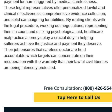
payment for harm triggered by medical carelessness.
These legal representatives offer personalized lawful and
clinical effectiveness, comprehensive evidence collection,
and solid campaigning for abilities. By routing clients with
the legal procedure, working out negotiations, representing
them in court, and utilizing psychological aid, healthcare
malpractice attorneys play a crucial duty in helping
sufferers achieve the justice and payment they deserve.
Their job ensures that careless doctor are held
accountable which targets can concentrate on their
recuperation with the warranty that their lawful civil liberties
are being intensely protected.