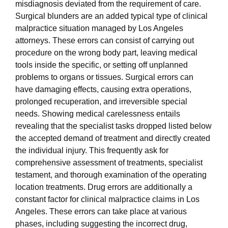
misdiagnosis deviated from the requirement of care.
Surgical blunders are an added typical type of clinical
malpractice situation managed by Los Angeles
attorneys. These errors can consist of carrying out
procedure on the wrong body part, leaving medical
tools inside the specific, or setting off unplanned
problems to organs or tissues. Surgical errors can
have damaging effects, causing extra operations,
prolonged recuperation, and irreversible special
needs. Showing medical carelessness entails
revealing that the specialist tasks dropped listed below
the accepted demand of treatment and directly created
the individual injury. This frequently ask for
comprehensive assessment of treatments, specialist
testament, and thorough examination of the operating
location treatments. Drug errors are additionally a
constant factor for clinical malpractice claims in Los
Angeles. These errors can take place at various
phases, including suggesting the incorrect drug,