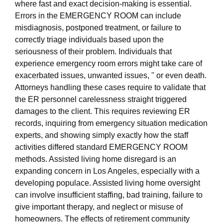
where fast and exact decision-making is essential.
Errors in the EMERGENCY ROOM can include
misdiagnosis, postponed treatment, or failure to
correctly triage individuals based upon the
seriousness of their problem. Individuals that
experience emergency room errors might take care of
exacerbated issues, unwanted issues, '' or even death.
Attorneys handling these cases require to validate that
the ER personnel carelessness straight triggered
damages to the client. This requires reviewing ER
records, inquiring from emergency situation medication
experts, and showing simply exactly how the staff
activities differed standard EMERGENCY ROOM
methods. Assisted living home disregard is an
expanding concern in Los Angeles, especially with a
developing populace. Assisted living home oversight
can involve insufficient staffing, bad training, failure to
give important therapy, and neglect or misuse of
homeowners. The effects of retirement community