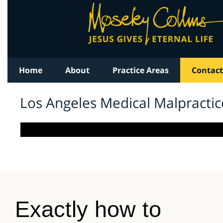
Exactly how to