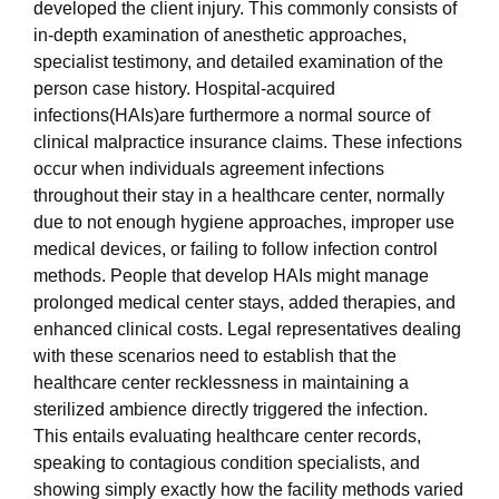
developed the client injury. This commonly consists of
in-depth examination of anesthetic approaches,
specialist testimony, and detailed examination of the
person case history. Hospital-acquired
infections(HAIs)are furthermore a normal source of
clinical malpractice insurance claims. These infections
occur when individuals agreement infections
throughout their stay in a healthcare center, normally
due to not enough hygiene approaches, improper use
medical devices, or failing to follow infection control
methods. People that develop HAIs might manage
prolonged medical center stays, added therapies, and
enhanced clinical costs. Legal representatives dealing
with these scenarios need to establish that the
healthcare center recklessness in maintaining a
sterilized ambience directly triggered the infection.
This entails evaluating healthcare center records,
speaking to contagious condition specialists, and
showing simply exactly how the facility methods varied