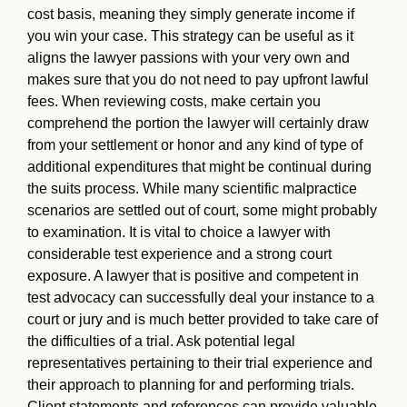
cost basis, meaning they simply generate income if
you win your case. This strategy can be useful as it
aligns the lawyer passions with your very own and
makes sure that you do not need to pay upfront lawful
fees. When reviewing costs, make certain you
comprehend the portion the lawyer will certainly draw
from your settlement or honor and any kind of type of
additional expenditures that might be continual during
the suits process. While many scientific malpractice
scenarios are settled out of court, some might probably
to examination. It is vital to choice a lawyer with
considerable test experience and a strong court
exposure. A lawyer that is positive and competent in
test advocacy can successfully deal your instance to a
court or jury and is much better provided to take care of
the difficulties of a trial. Ask potential legal
representatives pertaining to their trial experience and
their approach to planning for and performing trials.
Client statements and references can provide valuable