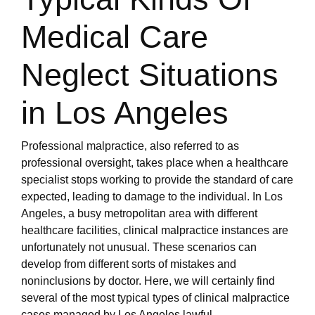
Medical Care
Neglect Situations
in Los Angeles
Professional malpractice, also referred to as
professional oversight, takes place when a healthcare
specialist stops working to provide the standard of care
expected, leading to damage to the individual. In Los
Angeles, a busy metropolitan area with different
healthcare facilities, clinical malpractice instances are
unfortunately not unusual. These scenarios can
develop from different sorts of mistakes and
noninclusions by doctor. Here, we will certainly find
several of the most typical types of clinical malpractice
cases managed by Los Angeles lawful