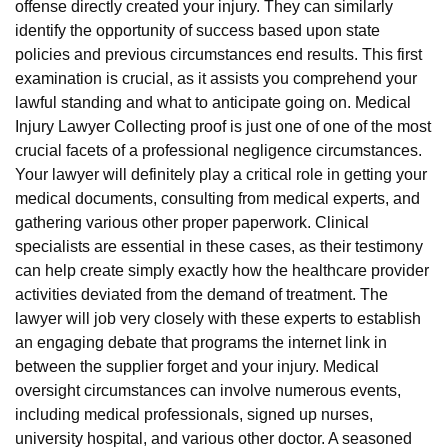
offense directly created your injury. They can similarly
identify the opportunity of success based upon state
policies and previous circumstances end results. This first
examination is crucial, as it assists you comprehend your
lawful standing and what to anticipate going on. Medical
Injury Lawyer Collecting proof is just one of one of the most
crucial facets of a professional negligence circumstances.
Your lawyer will definitely play a critical role in getting your
medical documents, consulting from medical experts, and
gathering various other proper paperwork. Clinical
specialists are essential in these cases, as their testimony
can help create simply exactly how the healthcare provider
activities deviated from the demand of treatment. The
lawyer will job very closely with these experts to establish
an engaging debate that programs the internet link in
between the supplier forget and your injury. Medical
oversight circumstances can involve numerous events,
including medical professionals, signed up nurses,
university hospital, and various other doctor. A seasoned