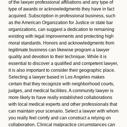
of the lawyer professional affiliations and any type of
type of awards or acknowledgments they have in fact
acquired. Subscription in professional business, such
as the American Organization for Justice or state bar
organizations, can suggest a dedication to remaining
existing with legal improvements and protecting high
moral standards. Honors and acknowledgments from
legitimate business can likewise program a lawyer
quality and devotion to their technique. While it is
essential to discover a qualified and competent lawyer,
it is also important to consider their geographic place.
Selecting a lawyer based in Los Angeles makes
certain that they recognize with neighborhood courts,
judges, and medical facilities. A community lawyer is
more likely to have really established collaborations
with local medical experts and other professionals that
can maintain your scenario. Select a lawyer with whom
you really feel comfy and can construct a relying on
collaboration. Clinical malpractice circumstances can