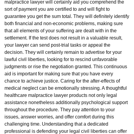
malpractice lawyer will certainly aid you comprehend the
sort of payment you are certified to and will fight to
guarantee you get the sum total. They will definitely identify
both financial and non-economic problems, making sure
that all elements of your suffering are dealt with in the
settlement. If the test does not result in a valuable result,
your lawyer can send post-trial tasks or appeal the
decision. They will certainly remain to advertise for your
lawful civil liberties, looking for to rescind unfavorable
judgments or rise the negotiation granted. This continuous
aid is important for making sure that you have every
chance to achieve justice. Caring for the after-effects of
medical neglect can be emotionally stressing. A thoughtful
healthcare malpractice lawyer products not only legal
assistance nonetheless additionally psychological support
throughout the procedure. They pay attention to your
issues, answer worries, and offer comfort during this
challenging time. Understanding that a dedicated
professional is defending your legal civil liberties can offer