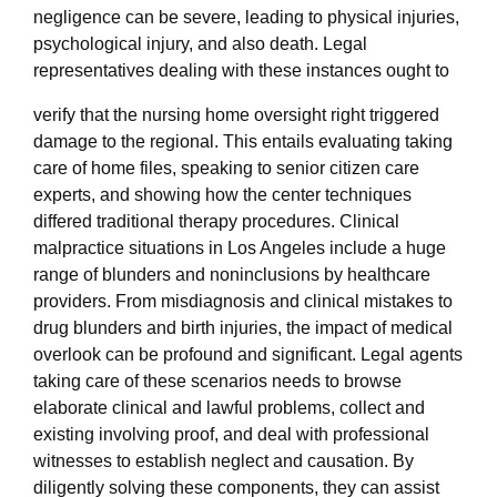
negligence can be severe, leading to physical injuries,
psychological injury, and also death. Legal
representatives dealing with these instances ought to
verify that the nursing home oversight right triggered
damage to the regional. This entails evaluating taking
care of home files, speaking to senior citizen care
experts, and showing how the center techniques
differed traditional therapy procedures. Clinical
malpractice situations in Los Angeles include a huge
range of blunders and noninclusions by healthcare
providers. From misdiagnosis and clinical mistakes to
drug blunders and birth injuries, the impact of medical
overlook can be profound and significant. Legal agents
taking care of these scenarios needs to browse
elaborate clinical and lawful problems, collect and
existing involving proof, and deal with professional
witnesses to establish neglect and causation. By
diligently solving these components, they can assist