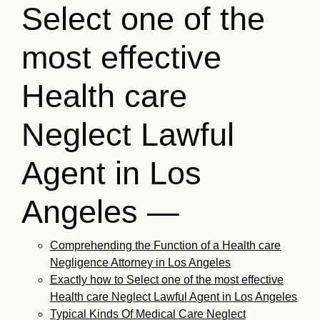
Select one of the
most effective
Health care
Neglect Lawful
Agent in Los
Angeles —
Comprehending the Function of a Health care
Negligence Attorney in Los Angeles
Exactly how to Select one of the most effective
Health care Neglect Lawful Agent in Los Angeles
Typical Kinds Of Medical Care Neglect