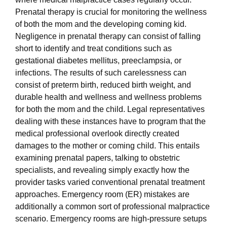
Prenatal therapy is crucial for monitoring the wellness
of both the mom and the developing coming kid.
Negligence in prenatal therapy can consist of falling
short to identify and treat conditions such as
gestational diabetes mellitus, preeclampsia, or
infections. The results of such carelessness can
consist of preterm birth, reduced birth weight, and
durable health and wellness and wellness problems
for both the mom and the child. Legal representatives
dealing with these instances have to program that the
medical professional overlook directly created
damages to the mother or coming child. This entails
examining prenatal papers, talking to obstetric
specialists, and revealing simply exactly how the
provider tasks varied conventional prenatal treatment
approaches. Emergency room (ER) mistakes are
additionally a common sort of professional malpractice
scenario. Emergency rooms are high-pressure setups