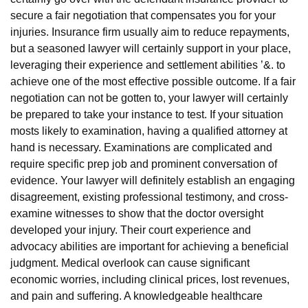
secure a fair negotiation that compensates you for your
injuries. Insurance firm usually aim to reduce repayments,
but a seasoned lawyer will certainly support in your place,
leveraging their experience and settlement abilities ’&. to
achieve one of the most effective possible outcome. If a fair
negotiation can not be gotten to, your lawyer will certainly
be prepared to take your instance to test. If your situation
mosts likely to examination, having a qualified attorney at
hand is necessary. Examinations are complicated and
require specific prep job and prominent conversation of
evidence. Your lawyer will definitely establish an engaging
disagreement, existing professional testimony, and cross-
examine witnesses to show that the doctor oversight
developed your injury. Their court experience and
advocacy abilities are important for achieving a beneficial
judgment. Medical overlook can cause significant
economic worries, including clinical prices, lost revenues,
and pain and suffering. A knowledgeable healthcare