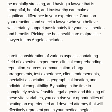
be mentally stressing, and having a lawyer that is
thoughtful, helpful, and trustworthy can make a
significant difference in your experience. Count on
your reactions and select a lawyer who you believe
will certainly support passionately for your civil liberties
and benefits. Picking the best healthcare malpractice
lawyer in Los Angeles includes
careful consideration of various aspects, containing
field of expertise, experience, clinical comprehending,
reputation, sources, communication, charge
arrangements, test experience, client endorsements,
specialist associations, geographical location, and
individual compatibility. By putting in the time to
completely review feasible legal agents and thinking of
these vital variables, you can rise your opportunities of
locating an experienced and devoted attorney that will
effectively represent you in your medical neglect