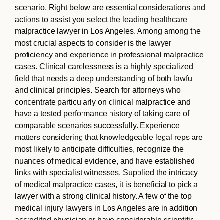
scenario. Right below are essential considerations and
actions to assist you select the leading healthcare
malpractice lawyer in Los Angeles. Among among the
most crucial aspects to consider is the lawyer
proficiency and experience in professional malpractice
cases. Clinical carelessness is a highly specialized
field that needs a deep understanding of both lawful
and clinical principles. Search for attorneys who
concentrate particularly on clinical malpractice and
have a tested performance history of taking care of
comparable scenarios successfully. Experience
matters considering that knowledgeable legal reps are
most likely to anticipate difficulties, recognize the
nuances of medical evidence, and have established
links with specialist witnesses. Supplied the intricacy
of medical malpractice cases, it is beneficial to pick a
lawyer with a strong clinical history. A few of the top
medical injury lawyers in Los Angeles are in addition
accredited physician or have considerable scientific