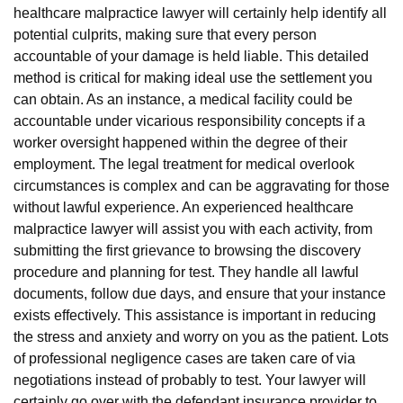
healthcare malpractice lawyer will certainly help identify all
potential culprits, making sure that every person
accountable of your damage is held liable. This detailed
method is critical for making ideal use the settlement you
can obtain. As an instance, a medical facility could be
accountable under vicarious responsibility concepts if a
worker oversight happened within the degree of their
employment. The legal treatment for medical overlook
circumstances is complex and can be aggravating for those
without lawful experience. An experienced healthcare
malpractice lawyer will assist you with each activity, from
submitting the first grievance to browsing the discovery
procedure and planning for test. They handle all lawful
documents, follow due days, and ensure that your instance
exists effectively. This assistance is important in reducing
the stress and anxiety and worry on you as the patient. Lots
of professional negligence cases are taken care of via
negotiations instead of probably to test. Your lawyer will
certainly go over with the defendant insurance provider to