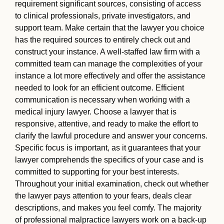
requirement significant sources, consisting of access
to clinical professionals, private investigators, and
support team. Make certain that the lawyer you choice
has the required sources to entirely check out and
construct your instance. A well-staffed law firm with a
committed team can manage the complexities of your
instance a lot more effectively and offer the assistance
needed to look for an efficient outcome. Efficient
communication is necessary when working with a
medical injury lawyer. Choose a lawyer that is
responsive, attentive, and ready to make the effort to
clarify the lawful procedure and answer your concerns.
Specific focus is important, as it guarantees that your
lawyer comprehends the specifics of your case and is
committed to supporting for your best interests.
Throughout your initial examination, check out whether
the lawyer pays attention to your fears, deals clear
descriptions, and makes you feel comfy. The majority
of professional malpractice lawyers work on a back-up