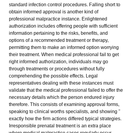
standard infection control procedures. Falling short to
obtain informed approval is another kind of
professional malpractice instance. Enlightened
authorization includes offering people with sufficient
information pertaining to the risks, benefits, and
options of a recommended treatment or therapy,
permitting them to make an informed option worrying
their treatment. When medical professional fail to get
right informed authorization, individuals may go
through treatments or procedures without fully
comprehending the possible effects. Legal
representatives dealing with these instances must
validate that the medical professional failed to offer the
necessary details which the person endured injury
therefore. This consists of examining approval forms,
speaking to clinical worths specialists, and showing ''
exactly how the firm actions differed typical strategies.
Irresponsible prenatal treatment is an extra place
where medical malpractice cases regularly occur.