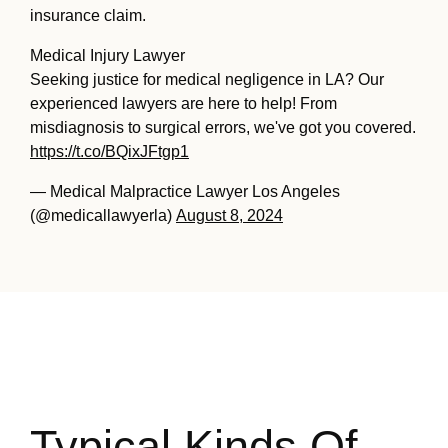
insurance claim.
Medical Injury Lawyer
Seeking justice for medical negligence in LA? Our
experienced lawyers are here to help! From
misdiagnosis to surgical errors, we've got you covered.
https://t.co/BQixJFtgp1
— Medical Malpractice Lawyer Los Angeles
(@medicallawyerla)
August 8, 2024
Typical Kinds Of