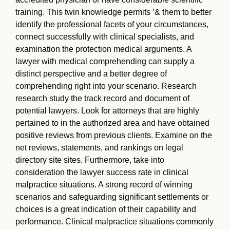
training. This twin knowledge permits ’& them to better
identify the professional facets of your circumstances,
connect successfully with clinical specialists, and
examination the protection medical arguments. A
lawyer with medical comprehending can supply a
distinct perspective and a better degree of
comprehending right into your scenario. Research
research study the track record and document of
potential lawyers. Look for attorneys that are highly
pertained to in the authorized area and have obtained
positive reviews from previous clients. Examine on the
net reviews, statements, and rankings on legal
directory site sites. Furthermore, take into
consideration the lawyer success rate in clinical
malpractice situations. A strong record of winning
scenarios and safeguarding significant settlements or
choices is a great indication of their capability and
performance. Clinical malpractice situations commonly