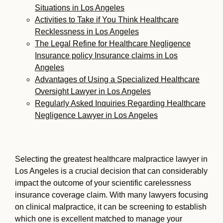
Situations in Los Angeles
Activities to Take if You Think Healthcare
Recklessness in Los Angeles
The Legal Refine for Healthcare Negligence
Insurance policy Insurance claims in Los
Angeles
Advantages of Using a Specialized Healthcare
Oversight Lawyer in Los Angeles
Regularly Asked Inquiries Regarding Healthcare
Negligence Lawyer in Los Angeles
Selecting the greatest healthcare malpractice lawyer in
Los Angeles is a crucial decision that can considerably
impact the outcome of your scientific carelessness
insurance coverage claim. With many lawyers focusing
on clinical malpractice, it can be screening to establish
which one is excellent matched to manage your