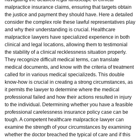
malpractice insurance claims, ensuring that targets obtain
the justice and payment they should have. Here a detailed
consider the complex role these lawful representatives play
and why their understanding is crucial. Healthcare
malpractice lawyers have specialized experience in both
clinical and legal locations, allowing them to testimonial
the stability of a clinical recklessness situation properly.
They recognize difficult medical terms, can translate
medical documents, and know with the criteria of treatment
called for in various medical specializeds. This double
know-how is crucial in creating a strong circumstances, as
it permits the lawyer to determine where the medical
professional failed and how their actions resulted in injury
to the individual. Determining whether you have a feasible
professional carelessness insurance policy case can be
tough. A competent healthcare malpractice lawyer can
examine the strength of your circumstances by examining
whether the doctor breached the typical of care and if this